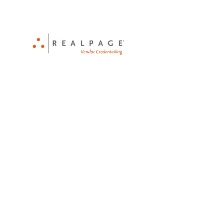
CPO Certified - Licensed - Bonded -
Insured
Serving Seattle and the PNW
since 1990
Tel:
1-833-425-POOL
Email:
Info@ThePoolDoctorWA.com