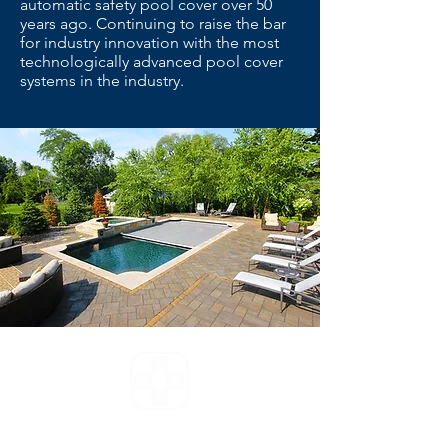
automatic safety pool cover over 50
years ago. Continuing to raise the bar
for industry innovation with the most
technologically advanced pool cover
systems in the industry.
The pool doctor