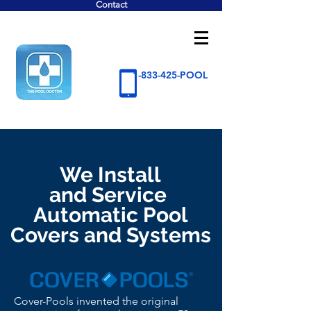
Contact
1-833-
425-POOL
We Install
and Service
Automatic Pool
Covers and Systems
Cover-Pools invented the original